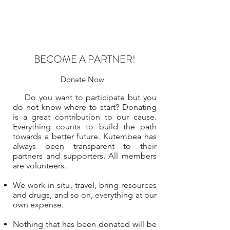
BECOME A PARTNER!
Donate Now
Do you want to participate but you
do not know where to start? Donating
is a great contribution to our cause.
Everything counts to build the path
towards a better future. Kutembea has
always been transparent to their
partners and supporters. All members
are volunteers.
We work in situ, travel, bring resources
and drugs, and so on, everything at our
own expense.
Nothing that has been donated will be