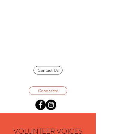
Contact Us
Cooperate
VOLUNTEER VOICES