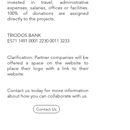
invested in travel, administrative
expenses, salaries, offices or facilities.
100% of donations are assigned
directly to the projects.
TRIODOS BANK
ES71
1491 0001 2230 0011
3233
Clarification: Partner companies will be
offered a space on the website to
place their logo with a link to their
website.
Contact us today for more information
about how you can collaborate with us.
Contact Us