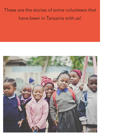
These are the stories of some volunteers that
have been in Tanzania with us!