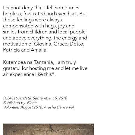
I cannot deny that I felt sometimes
helpless, frustrated and even hurt. But
those feelings were always
compensated with hugs, joy and
smiles from children and local people
and above everything, the energy and
motivation of Giovina, Grace, Dotto,
Patricia and Amalia.
Kutembea na Tanzania
, I am truly
grateful for hosting me and let me live
an experience like this”.
Publication date: September 15, 2018
Published by: Elena
Volunteer August 2018, Arusha (Tanzania)