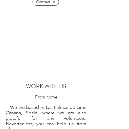
Contact us
WORK WITH US
From home
We are based in Las Palmas de Gran
Canaria, Spain, where we are also
grateful for any volunteers.
Nevertheless, you can help us from