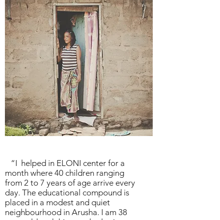
“I helped in
ELONI center
for a
month where 40 children ranging
from 2 to 7 years of age arrive every
day. The educational compound is
placed in a modest and quiet
neighbourhood in Arusha. I am 38