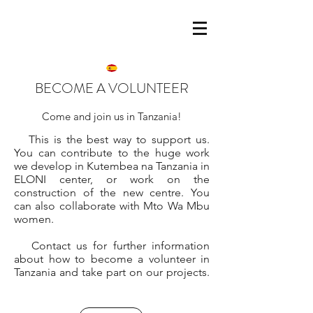
BECOME A VOLUNTEER
Come and join us in Tanzania!
This is the best way to support us.
You can contribute to the huge work
we develop in Kutembea na Tanzania in
ELONI center, or work on the
construction of the new centre. You
can also collaborate with Mto Wa Mbu
women.
Contact us for further information
about how to become a volunteer in
Tanzania and take part on our projects.