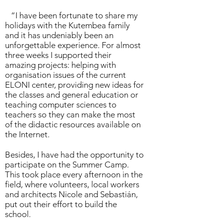
“I have been fortunate to share my
holidays with the
Kutembea family
and it has undeniably been an
unforgettable experience. For almost
three weeks I supported their
amazing projects: helping with
organisation issues of the current
ELONI center
, providing new ideas for
the classes and general education or
teaching computer sciences to
teachers so they can make the most
of the didactic resources available on
the Internet.
Besides, I have had the opportunity to
participate on the
Summer Camp
.
This took place every afternoon in the
field, where volunteers, local workers
and architects Nicole and Sebastián,
put out their effort to build the
school.