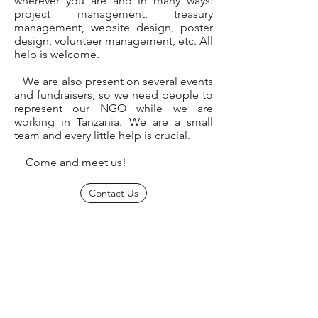
wherever you are and in many ways:
project management, treasury
management, website design, poster
design, volunteer management, etc. All
help is welcome.
We are also present on several events
and fundraisers, so we need people to
represent our NGO while we are
working in Tanzania. We are a small
team and every little help is crucial.
Come and meet us!
Contact Us