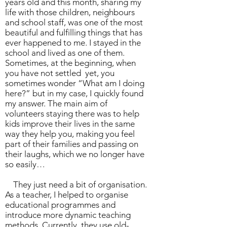
years old and this month, sharing my
life with those children, neighbours
and school staff, was one of the most
beautiful and fulfilling things that has
ever happened to me. I stayed in the
school and lived as one of them.
Sometimes, at the beginning, when
you have not settled yet, you
sometimes wonder “What am I doing
here?” but in my case, I quickly found
my answer. The main aim of
volunteers staying there was to help
kids improve their lives in the same
way they help you, making you feel
part of their families and passing on
their laughs, which we no longer have
so easily…
They just need a bit of organisation.
As a teacher, I helped to organise
educational programmes and
introduce more dynamic teaching
methods. Currently, they use old-